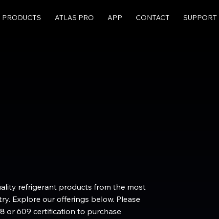
PRODUCTS
ATLAS PRO
APP
CONTACT
SUPPORT
uality refrigerant products from the most
ry. Explore our offerings below. Please
8 or 609 certification to purchase