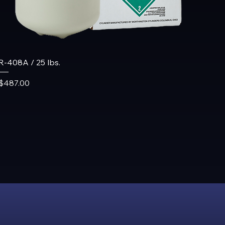
R-408A / 25 lbs.
Price
$487.00