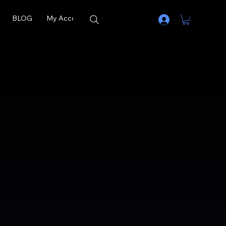
BLOG
My Account