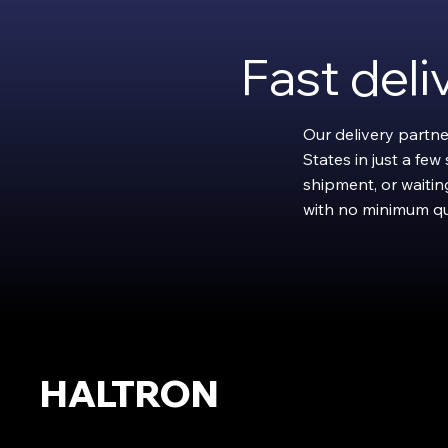
Fast del
Our delivery partne
States in just a fe
shipment, or waiting
with no minimum qu
HALTRON