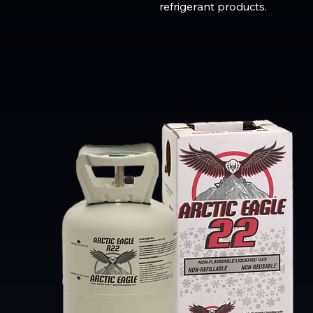
refrigerant products.