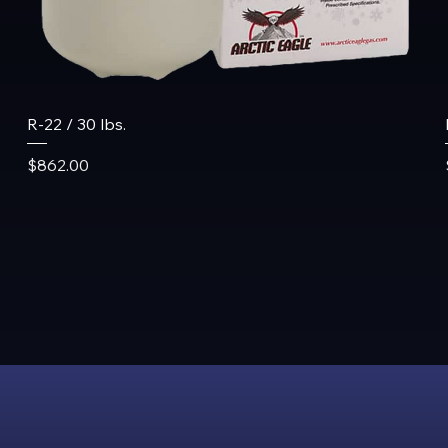
R-22 / 30 lbs.
Price
$862.00