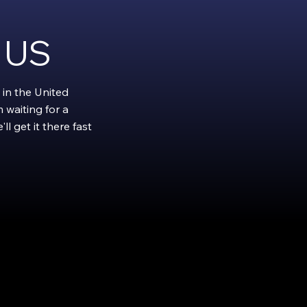
e US
 in the United
 waiting for a
l get it there fast