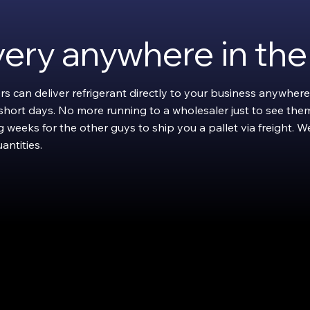
ivery anywhere in th
rs can deliver refrigerant directly to your business anywhere
w short days. No more running to a wholesaler just to see them
 weeks for the other guys to ship you a pallet via freight. We'l
antities.