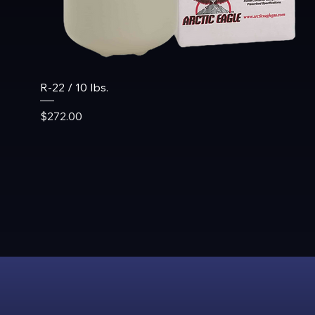
R-22 / 10 lbs.
Price
$272.00