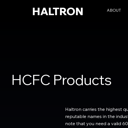
HALTRON
ABOUT
HCFC Products
Haltron carries the highest q
reputable names in the indust
note that you need a valid 60